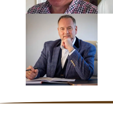
TRAIN
TRAINED UK COACH
Mar
Dennis
TRAINED UK COACH
Nick