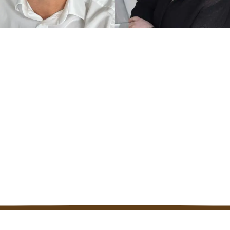
ED UK COACH
TRAINED UK COACH
k
Zoe