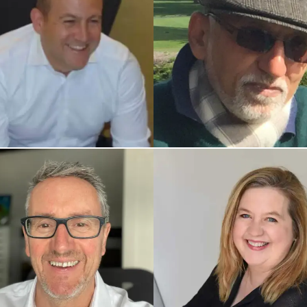
ED UK COACH
INDIA COACH
Atul