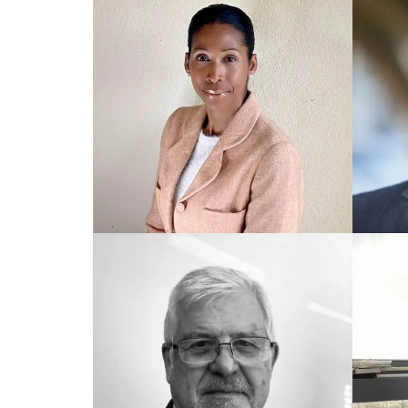
TRAINED UK COACH
TRAIN
Peter
Just
TRAINED US COACH
TRAIN
Elizabeth
Eric