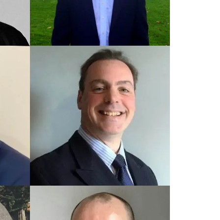
TRAINED UK COACH
Steve
TRAINED UK COACH
Robin