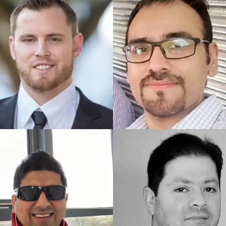
ED UK COACH
TRAINED UK COACH
in
Marc
ED US COACH
TRAINED PAKISTAN COACH
Salman