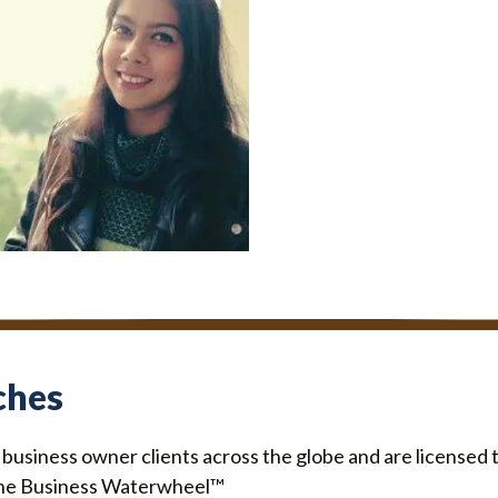
TING ASSISTANT
jal Jaiswal
ches
o business owner clients across the globe and are license
he Business Waterwheel™