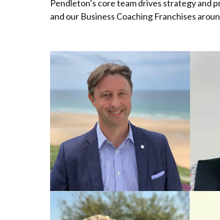
Pendleton’s core team drives strategy and p
and our Business Coaching Franchises aroun
MANAGING DIRECTOR
FRANC
Rob Pendleton
Gran