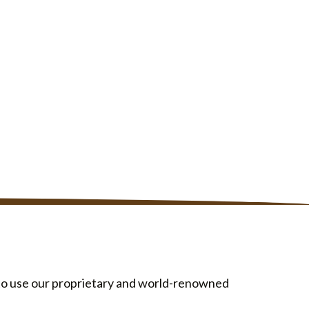
d to use our proprietary and world-renowned