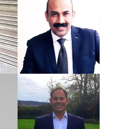
TRAINED UK COACH
Lee
TRAINED PAKISTAN COACH
Saeed