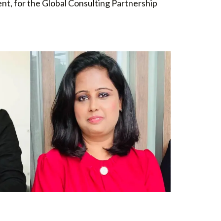
nt, for the Global Consulting Partnership
A
INDIA PARTNERSHIP LEADER
Divya Munjal