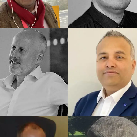
ED UK COACH
TRAINED UK COACH
een
Sal
ED UK COACH
TRAINED UK COACH
ay
Ankur