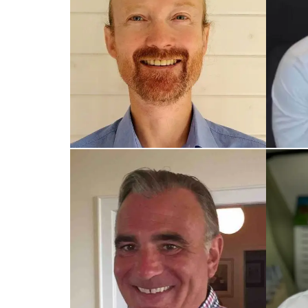
TRAINED UK COACH
TRAIN
Stephen
Lee