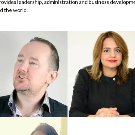
rovides leadership, administration and business developme
d the world.
HISE DEVELOPMENT UK
FRANCHISE DEVELOPMENT INDI
t Stain
Venus Barak