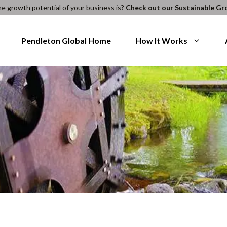
e growth potential of your business is?
Check out our
Sustainable Gr
Pendleton Global Home
How It Works