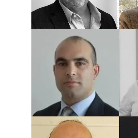
TRAINED UK COACH
TRAIN
Garry
Yes
TRAINED UK COACH
TRAIN
Hasan
Finl