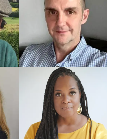
TRAINED UK COACH
Mark