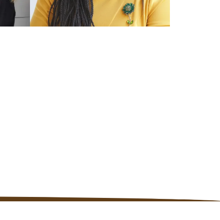
TRAINED US COACH
Kerri