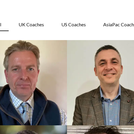
l
UK Coaches
US Coaches
AsiaPac Coach