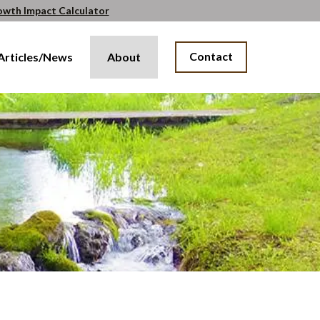
owth Impact Calculator
Contact
Articles/News
About