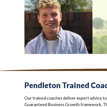
GRADUATE SCHEME
MARKE
Robbie Duncanson
Krin
Pendleton Trained Coa
Our trained coaches deliver expert advice t
Guaranteed Business Growth framework, T