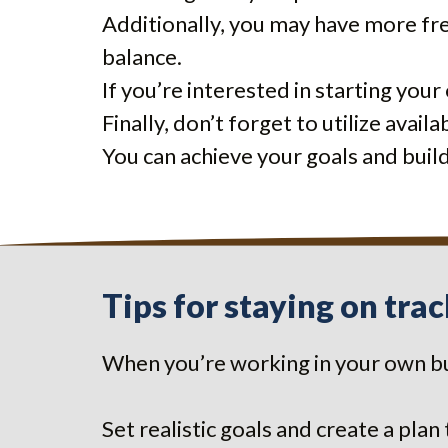
Additionally, you may have more fr
balance.
If you’re interested in starting you
Finally, don’t forget to utilize avai
You can achieve your goals and buil
Tips for staying on tra
When you’re working in your own bu
Set realistic goals and create a plan