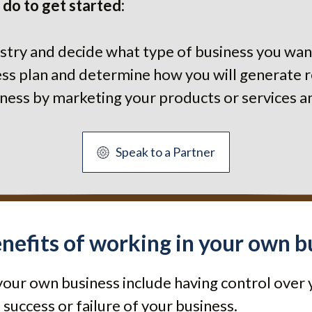
 do to get started:
stry and decide what type of business you want
ness plan and determine how you will generate 
siness by marketing your products or services a
Speak to a Partner
nefits of working in your own b
your own business include having control over 
 success or failure of your business.