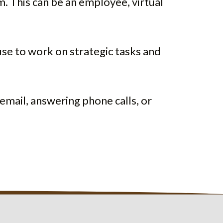
m. This can be an employee, virtual
use to work on strategic tasks and
email, answering phone calls, or