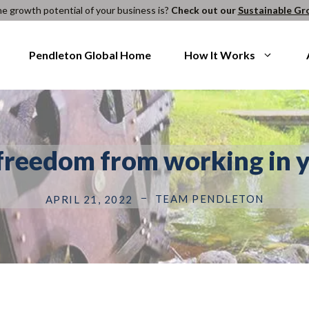
e growth potential of your business is?
Check out our
Sustainable Gr
Pendleton Global Home
How It Works
freedom from working in y
TEAM PENDLETON
APRIL 21, 2022