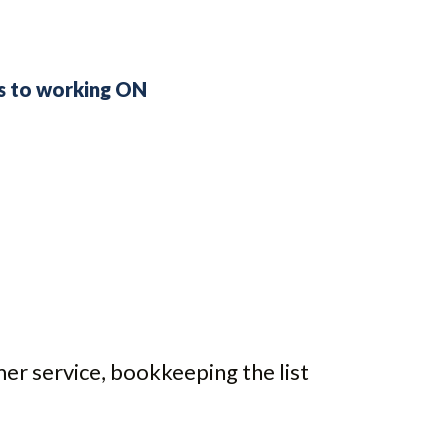
ss to working ON
mer service, bookkeeping the list