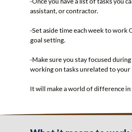
-Once you have a list of tasks you c
assistant, or contractor.
-Set aside time each week to work ON
goal setting.
-Make sure you stay focused during
working on tasks unrelated to your 
It will make a world of difference i