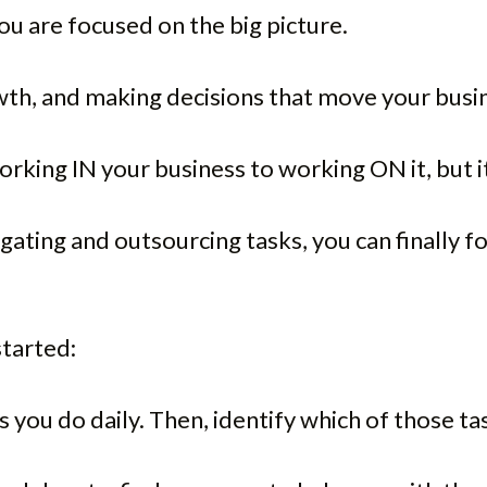
 are focused on the big picture.
owth, and making decisions that move your busi
orking IN your business to working ON it, but it 
ting and outsourcing tasks, you can finally foc
started:
sks you do daily. Then, identify which of those 