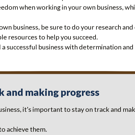
eedom when working in your own business, whic
r own business, be sure to do your research and 
lable resources to help you succeed.
d a successful business with determination and
ck and making progress
siness, it’s important to stay on track and m
 to achieve them.