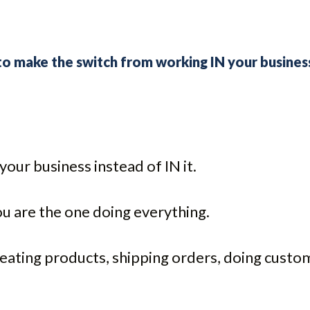
 to make the switch from working IN your busine
our business instead of IN it.
u are the one doing everything.
reating products, shipping orders, doing custo