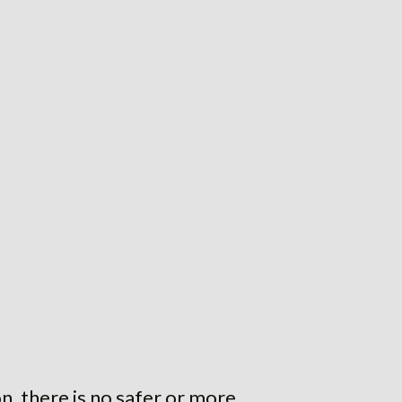
 there is no safer or more