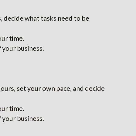
, decide what tasks need to be
our time.
f your business.
hours, set your own pace, and decide
our time.
f your business.