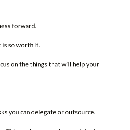
ness forward.
is so worth it.
us on the things that will help your
tasks you can delegate or outsource.