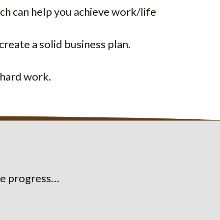
h can help you achieve work/life
create a solid business plan.
 hard work.
ake progress…