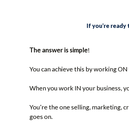
If you’re ready
The answer is simple
!
You can achieve this by working ON y
When you work IN your business, yo
You’re the one selling, marketing, c
goes on.