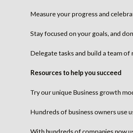
Measure your progress and celebrat
Stay focused on your goals, and don’
Delegate tasks and build a team of 
Resources to help you succeed
Try our unique Business growth mo
Hundreds of business owners use u
With hundreds of companies now us