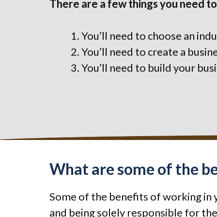
There are a few things you need to
You’ll need to choose an indu
You’ll need to create a busi
You’ll need to build your bu
What are some of the be
Some of the benefits of working in 
and being solely responsible for the