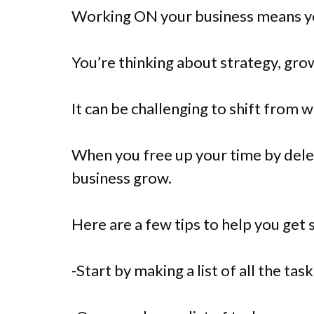
Working ON your business means you
You’re thinking about strategy, gr
It can be challenging to shift from w
When you free up your time by delega
business grow.
Here are a few tips to help you get 
-Start by making a list of all the ta