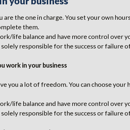
in your business
 are the one in charge. You set your own hours
omplete them.
work/life balance and have more control over y
solely responsible for the success or failure o
u work in your business
ve you a lot of freedom. You can choose your 
work/life balance and have more control over y
solely responsible for the success or failure o