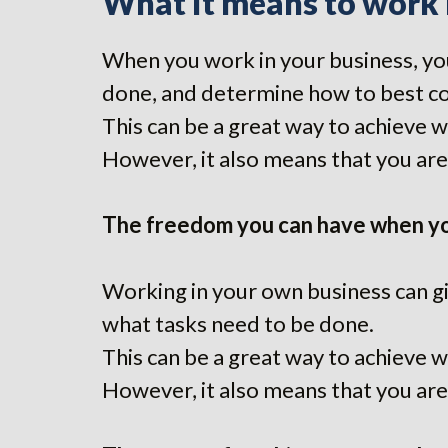
What it means to work 
When you work in your business, you
done, and determine how to best c
This can be a great way to achieve 
However, it also means that you are 
The freedom you can have when yo
Working in your own business can gi
what tasks need to be done.
This can be a great way to achieve 
However, it also means that you are 