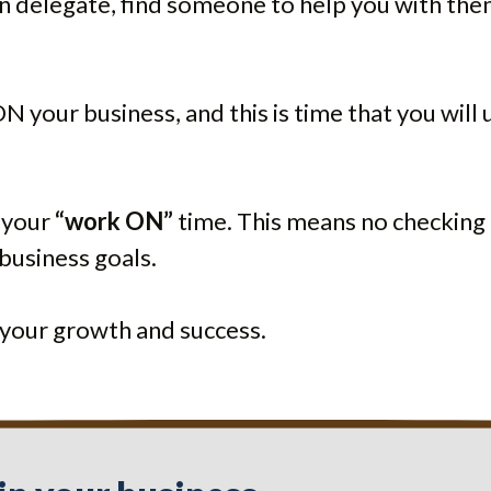
an delegate, find someone to help you with the
 your business, and this is time that you will 
 your
“work ON”
time. This means no checking 
business goals.
n your growth and success.