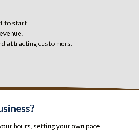
 to start.
revenue.
nd attracting customers.
usiness?
your hours, setting your own pace,