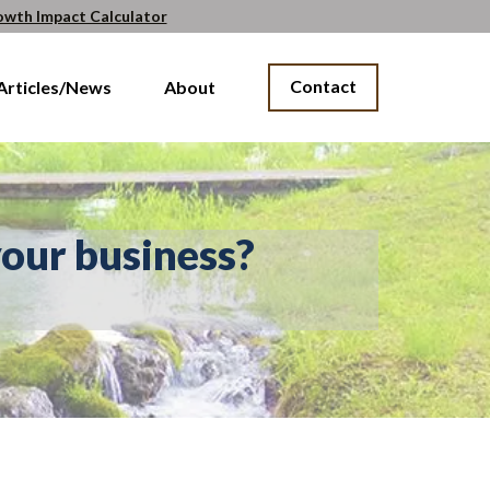
owth Impact Calculator
Contact
Articles/News
About
our business?