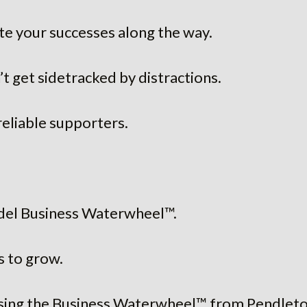
e your successes along the way.
t get sidetracked by distractions.
reliable supporters.
del Business Waterwheel™.
s to grow.
ing the Business Waterwheel™ from Pendleton,