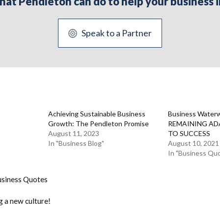
 what Pendleton can do to help your busines
Speak to a Partner
Achieving Sustainable Business
Business Water
Growth: The Pendleton Promise
REMAINING ADA
August 11, 2023
TO SUCCESS
In "Business Blog"
August 10, 2021
In "Business Qu
usiness Quotes
g a new culture!