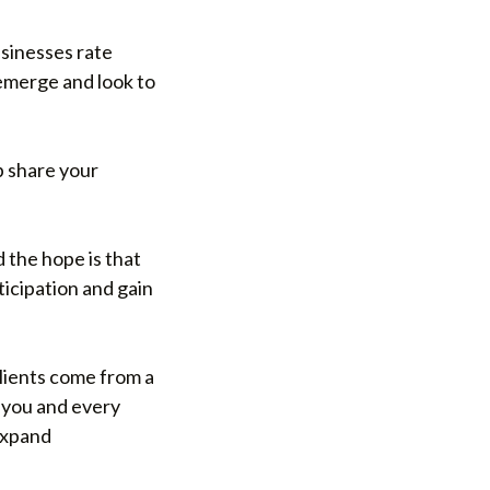
usinesses rate
 emerge and look to
p share your
d the hope is that
ticipation and gain
clients come from a
f you and every
 expand