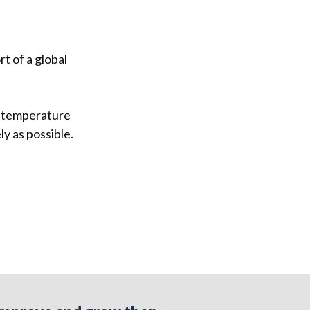
t of a global
 a temperature
y as possible.