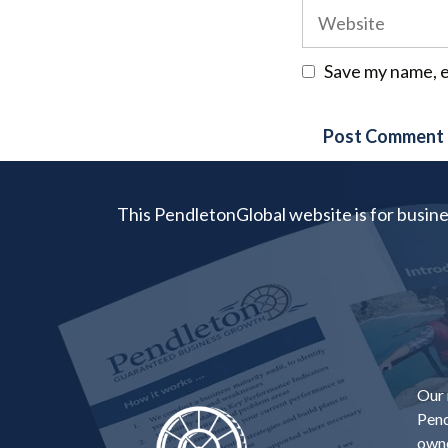
Website
Save my name, e
This PendletonGlobal website is for busin
Our 
Pend
owne