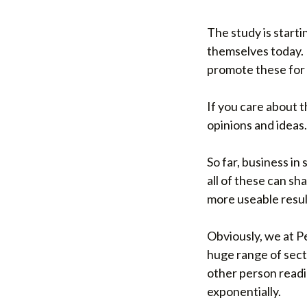
The study is start
themselves today. 
promote these for 
If you care about 
opinions and ideas.
So far, business in
all of these can sh
more useable resul
Obviously, we at P
huge range of secto
other person readi
exponentially.