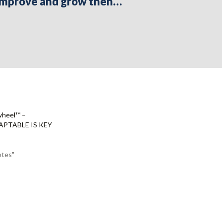
s improve and grow then…
wheel™ –
PTABLE IS KEY
otes"