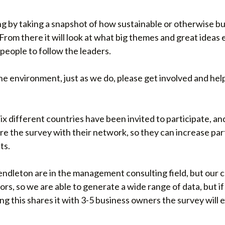
ing by taking a snapshot of how sustainable or otherwise b
From there it will look at what big themes and great ideas
people to follow the leaders.
the environment, just as we do, please get involved and hel
 six different countries have been invited to participate, an
are the survey with their network, so they can increase par
ts.
endleton are in the management consulting field, but our 
rs, so we are able to generate a wide range of data, but i
ng this shares it with 3-5 business owners the survey will