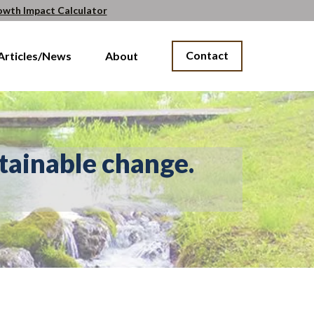
owth Impact Calculator
Contact
Articles/News
About
tainable change.