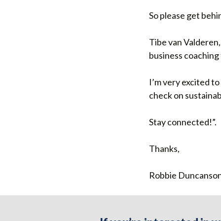
So please get behin
Tibe van Valderen, 
business coaching f
I’m very excited t
check on sustainab
Stay connected!”.
Thanks,
Robbie Duncanson