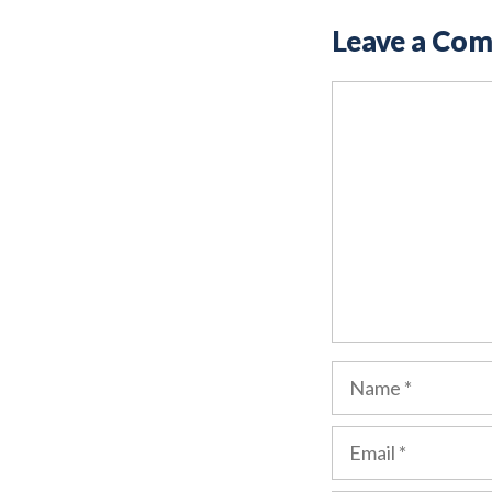
Leave a Co
Comment
Name
Email