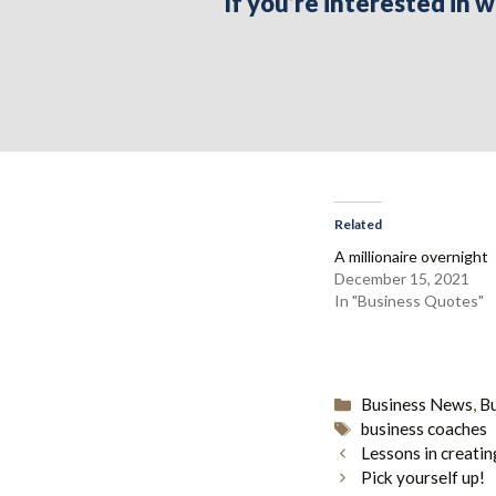
If you’re interested in
Related
A millionaire overnight
December 15, 2021
In "Business Quotes"
Categories
Business News
,
B
Tags
business coaches
Lessons in creatin
Pick yourself up!