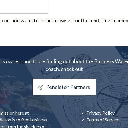
mail, and website in this browser for the next time I comm
ess owners and those finding out about the Business Wate
coach, check out
Pendleton Partners
mission here at
Privacy Policy
leton is to free business
Terms of Service
rs from the shackles of