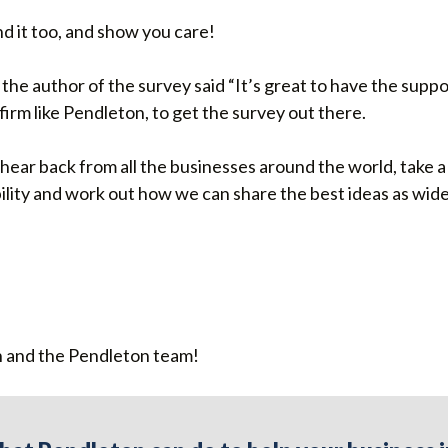
d it too, and show you care!
the author of the survey said “It’s great to have the suppor
irm like Pendleton, to get the survey out there.
o hear back from all the businesses around the world, take
ility and work out how we can share the best ideas as widel
 and the Pendleton team!