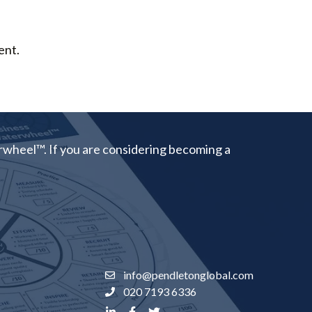
ent.
rwheel™. If you are considering becoming a
info@pendletonglobal.com
020 7193 6336