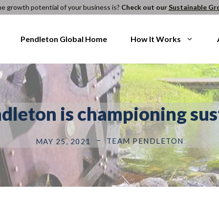
e growth potential of your business is?
Check out our
Sustainable Gr
Pendleton Global Home
How It Works
ndleton is championing sus
TEAM PENDLETON
MAY 25, 2021