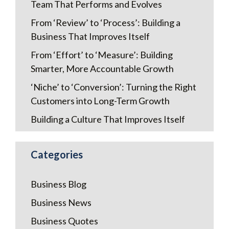
Team That Performs and Evolves
From ‘Review’ to ‘Process’: Building a
Business That Improves Itself
From ‘Effort’ to ‘Measure’: Building
Smarter, More Accountable Growth
‘Niche’ to ‘Conversion’: Turning the Right
Customers into Long-Term Growth
Building a Culture That Improves Itself
Categories
Business Blog
Business News
Business Quotes