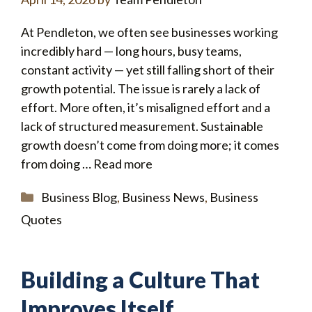
At Pendleton, we often see businesses working
incredibly hard — long hours, busy teams,
constant activity — yet still falling short of their
growth potential. The issue is rarely a lack of
effort. More often, it’s misaligned effort and a
lack of structured measurement. Sustainable
growth doesn’t come from doing more; it comes
from doing …
Read more
Categories
Business Blog
,
Business News
,
Business
Quotes
Building a Culture That
Improves Itself