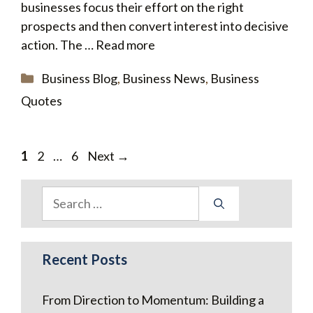
businesses focus their effort on the right
prospects and then convert interest into decisive
action. The …
Read more
Categories
Business Blog
,
Business News
,
Business
Quotes
Page
Page
Page
1
2
…
6
Next
→
Search
for:
Recent Posts
From Direction to Momentum: Building a