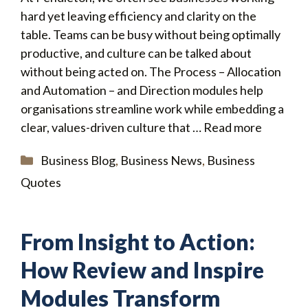
hard yet leaving efficiency and clarity on the
table. Teams can be busy without being optimally
productive, and culture can be talked about
without being acted on. The Process – Allocation
and Automation – and Direction modules help
organisations streamline work while embedding a
clear, values-driven culture that …
Read more
Categories
Business Blog
,
Business News
,
Business
Quotes
From Insight to Action:
How Review and Inspire
Modules Transform