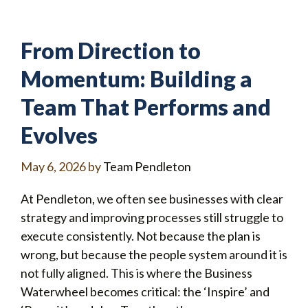
From Direction to
Momentum: Building a
Team That Performs and
Evolves
May 6, 2026
by
Team Pendleton
At Pendleton, we often see businesses with clear
strategy and improving processes still struggle to
execute consistently. Not because the plan is
wrong, but because the people system around it is
not fully aligned. This is where the Business
Waterwheel becomes critical: the ‘Inspire’ and