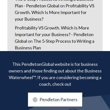
Plan - Pendleton Global
on
Profitability VS
Growth. Which Is More Important for
your Business?
Profitability VS Growth. Which Is More
Important for your Business? - Pendleton
Global
on
The 5-Step Process to Writing a
Business Plan
This PendletonGlobal website is for business
owners and those finding out about the Business
Waterwheel™. If you are considering becoming a
coach, check out
Pendleton Partners