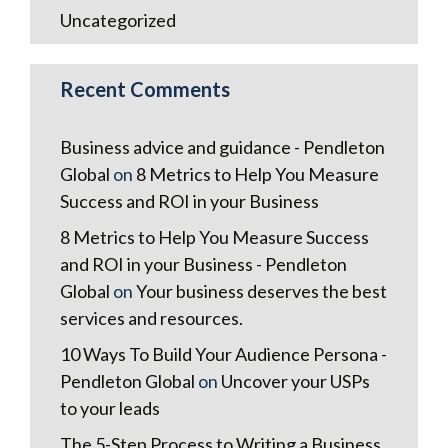
Uncategorized
Recent Comments
Business advice and guidance - Pendleton
Global
on
8 Metrics to Help You Measure
Success and ROI in your Business
8 Metrics to Help You Measure Success
and ROI in your Business - Pendleton
Global
on
Your business deserves the best
services and resources.
10 Ways To Build Your Audience Persona -
Pendleton Global
on
Uncover your USPs
to your leads
The 5-Step Process to Writing a Business