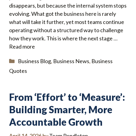
disappears, but because the internal system stops
evolving. What got the business here is rarely
what will take it further, yet most teams continue
operating without a structured way to challenge
how they work. This is where the next stage …
Read more
Categories
Business Blog
,
Business News
,
Business
Quotes
From ‘Effort’ to ‘Measure’:
Building Smarter, More
Accountable Growth
April 14, 2026
by
Team Pendleton