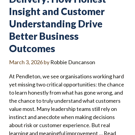
Insight and Customer
Understanding Drive
Better Business
Outcomes
March 3, 2026
by
Robbie Duncanson
At Pendleton, we see organisations working hard
yet missing two critical opportunities: the chance
to learn honestly from what has gone wrong, and
the chance to truly understand what customers
value most. Many leadership teams still rely on
instinct and anecdote when making decisions
about risk or customer experience. But real
learning and meaningful improvement …
Read