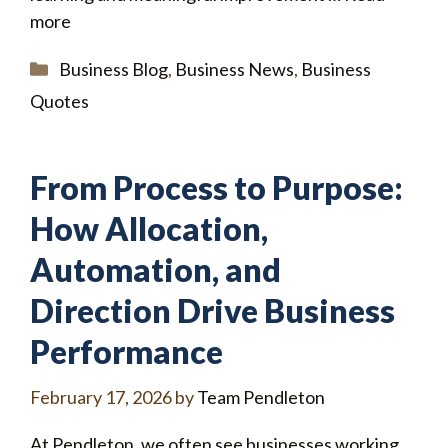
more
Categories
Business Blog
,
Business News
,
Business
Quotes
From Process to Purpose:
How Allocation,
Automation, and
Direction Drive Business
Performance
February 17, 2026
by
Team Pendleton
At Pendleton, we often see businesses working