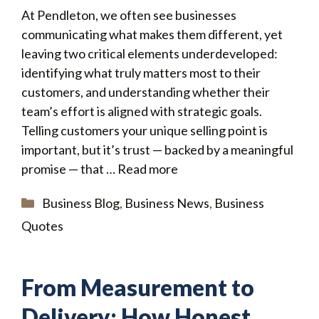
At Pendleton, we often see businesses
communicating what makes them different, yet
leaving two critical elements underdeveloped:
identifying what truly matters most to their
customers, and understanding whether their
team’s effort is aligned with strategic goals.
Telling customers your unique selling point is
important, but it’s trust — backed by a meaningful
promise — that …
Read more
Categories
Business Blog
,
Business News
,
Business
Quotes
From Measurement to
Delivery: How Honest