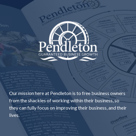
Our mission here at Pendleton is to free business owners
from the shackles of working within their business, so
they can fully focus on improving their business, and their
lives.