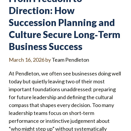
Direction: How
Succession Planning and
Culture Secure Long‑Term
Business Success
March 16, 2026
by
Team Pendleton
At Pendleton, we often see businesses doing well
today but quietly leaving two of their most
important foundations unaddressed: preparing
for future leadership and defining the cultural
compass that shapes every decision. Too many
leadership teams focus on short‑term
performance or instinctive judgement about
“who might step up” without systematically