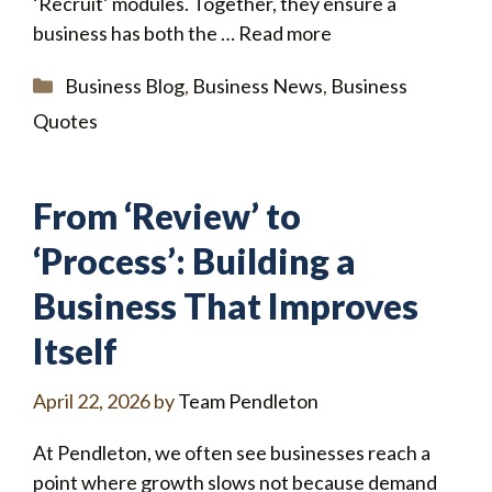
‘Recruit’ modules. Together, they ensure a
business has both the …
Read more
Categories
Business Blog
,
Business News
,
Business
Quotes
From ‘Review’ to
‘Process’: Building a
Business That Improves
Itself
April 22, 2026
by
Team Pendleton
At Pendleton, we often see businesses reach a
point where growth slows not because demand