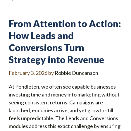
From Attention to Action:
How Leads and
Conversions Turn
Strategy into Revenue
February 3, 2026
by
Robbie Duncanson
At Pendleton, we often see capable businesses
investing time and money into marketing without
seeing consistent returns. Campaigns are
launched, enquiries arrive, and yet growth still
feels unpredictable. The Leads and Conversions
modules address this exact challenge by ensuring