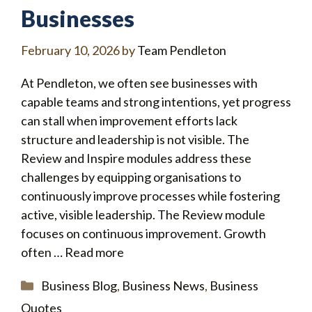
Businesses
February 10, 2026
by
Team Pendleton
At Pendleton, we often see businesses with
capable teams and strong intentions, yet progress
can stall when improvement efforts lack
structure and leadership is not visible. The
Review and Inspire modules address these
challenges by equipping organisations to
continuously improve processes while fostering
active, visible leadership. The Review module
focuses on continuous improvement. Growth
often …
Read more
Categories
Business Blog
,
Business News
,
Business
Quotes