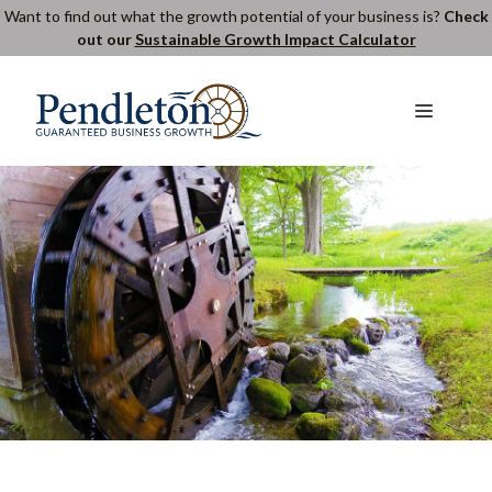
Skip
Want to find out what the growth potential of your business is?
Check
out our
Sustainable Growth Impact Calculator
to
content
Menu