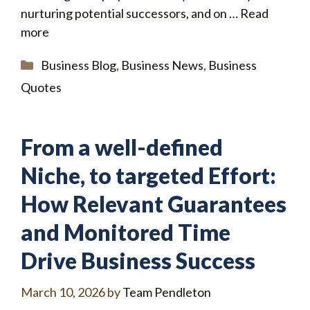
nurturing potential successors, and on …
Read
more
Categories
Business Blog
,
Business News
,
Business
Quotes
From a well-defined
Niche, to targeted Effort:
How Relevant Guarantees
and Monitored Time
Drive Business Success
March 10, 2026
by
Team Pendleton