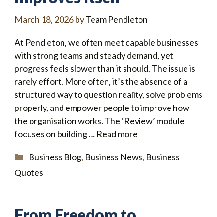
March 18, 2026
by
Team Pendleton
At Pendleton, we often meet capable businesses
with strong teams and steady demand, yet
progress feels slower than it should. The issue is
rarely effort. More often, it’s the absence of a
structured way to question reality, solve problems
properly, and empower people to improve how
the organisation works. The ‘Review’ module
focuses on building …
Read more
Categories
Business Blog
,
Business News
,
Business
Quotes
From Freedom to