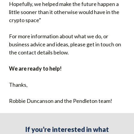
Hopefully, we helped make the future happen a
little sooner than it otherwise would have in the
crypto space”
For more information about what we do, or
business advice and ideas, please get in touch on
the contact details below.
We are ready to help!
Thanks,
Robbie Duncanson and the Pendleton team!
If you’re interested in what