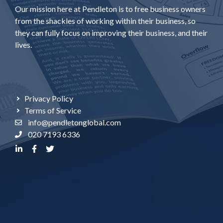
Our mission here at Pendleton is to free business owners
from the shackles of working within their business, so
they can fully focus on improving their business, and their
lives.
Privacy Policy
Terms of Service
info@pendletonglobal.com
020 7193 6336