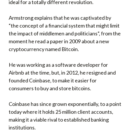
ideal for a totally different revolution.
Armstrong explains that he was captivated by
“the concept of a financial system that might limit
the impact of middlemen and politicians”, from the
moment he read a paper in 2009 about a new
cryptocurrency named Bitcoin.
He was working as a software developer for
Airbnb at the time, but, in 2012, he resigned and
founded Coinbase, to make it easier for
consumers to buy and store bitcoins.
Coinbase has since grown exponentially, to a point
today where it holds 25 million client accounts,
making it a viable rival to established banking
institutions.