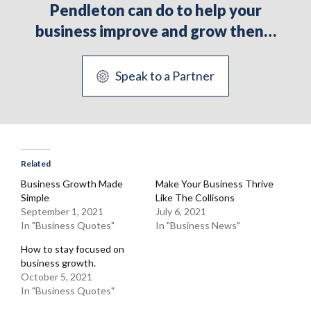
Pendleton can do to help your
business improve and grow then…
Speak to a Partner
Related
Business Growth Made
Make Your Business Thrive
Simple
Like The Collisons
September 1, 2021
July 6, 2021
In "Business Quotes"
In "Business News"
How to stay focused on
business growth.
October 5, 2021
In "Business Quotes"