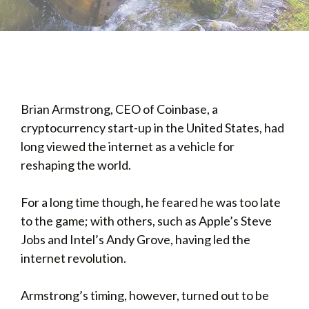
Brian Armstrong, CEO of Coinbase, a
cryptocurrency start-up in the United States, had
long viewed the internet as a vehicle for
reshaping the world.
For a long time though, he feared he was too late
to the game; with others, such as Apple’s Steve
Jobs and Intel’s Andy Grove, having led the
internet revolution.
Armstrong’s timing, however, turned out to be