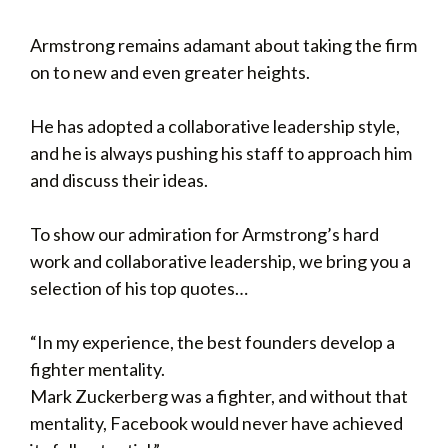
Armstrong remains adamant about taking the firm
on to new and even greater heights.
He has adopted a collaborative leadership style,
and he is always pushing his staff to approach him
and discuss their ideas.
To show our admiration for Armstrong’s hard
work and collaborative leadership, we bring you a
selection of his top quotes…
“In my experience, the best founders develop a
fighter mentality.
Mark Zuckerberg was a fighter, and without that
mentality, Facebook would never have achieved