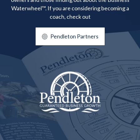
Waterwheel™. If you are considering becoming a
coach, check out
Pendleton Partners