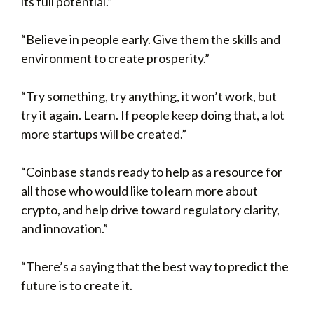
its full potential.”
“Believe in people early. Give them the skills and
environment to create prosperity.”
“Try something, try anything, it won’t work, but
try it again. Learn. If people keep doing that, a lot
more startups will be created.”
“Coinbase stands ready to help as a resource for
all those who would like to learn more about
crypto, and help drive toward regulatory clarity,
and innovation.”
“There’s a saying that the best way to predict the
future is to create it.