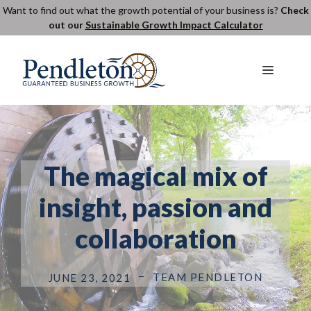
Skip
Want to find out what the growth potential of your business is?
Check
out our
Sustainable Growth Impact Calculator
to
content
Menu
The magical mix of
insight, passion and
collaboration
TEAM PENDLETON
JUNE 23, 2021