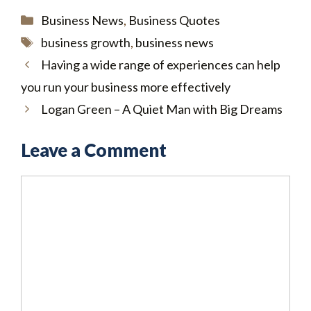
Categories
Business News
,
Business Quotes
Tags
business growth
,
business news
Having a wide range of experiences can help
you run your business more effectively
Logan Green – A Quiet Man with Big Dreams
Leave a Comment
Comment