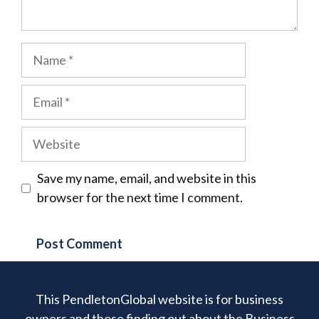
Name
Email
Website
Save my name, email, and website in this
browser for the next time I comment.
This PendletonGlobal website is for business
owners and those finding out about the Business