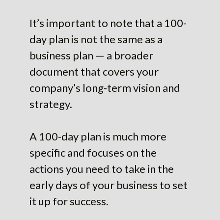
It’s important to note that a 100-
day plan is not the same as a
business plan — a broader
document that covers your
company’s long-term vision and
strategy.
A 100-day plan is much more
specific and focuses on the
actions you need to take in the
early days of your business to set
it up for success.