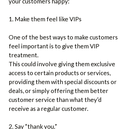
your customers happy:
1. Make them feel like VIPs
One of the best ways to make customers
feel important is to give them VIP
treatment.
This could involve giving them exclusive
access to certain products or services,
providing them with special discounts or
deals, or simply offering them better
customer service than what they’d
receive as a regular customer.
2. Say “thank you.”