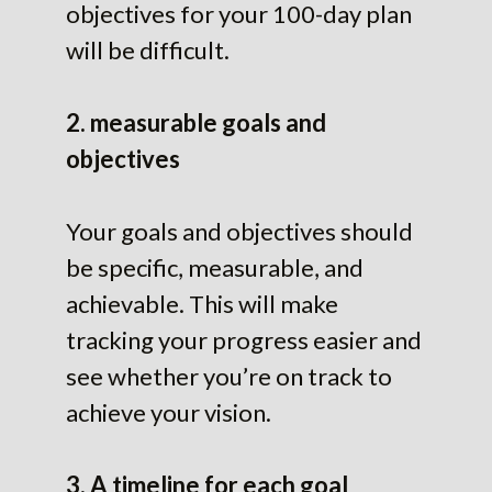
objectives for your 100-day plan
will be difficult.
2. measurable goals and
objectives
Your goals and objectives should
be specific, measurable, and
achievable. This will make
tracking your progress easier and
see whether you’re on track to
achieve your vision.
3. A timeline for each goal