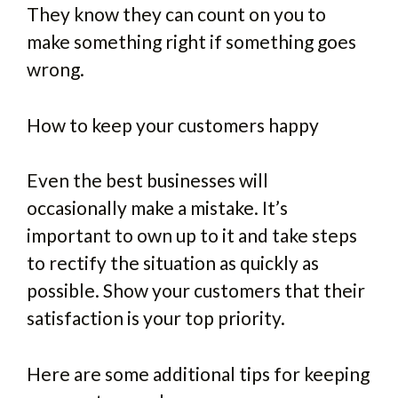
They know they can count on you to
make something right if something goes
wrong.
How to keep your customers happy
Even the best businesses will
occasionally make a mistake. It’s
important to own up to it and take steps
to rectify the situation as quickly as
possible. Show your customers that their
satisfaction is your top priority.
Here are some additional tips for keeping