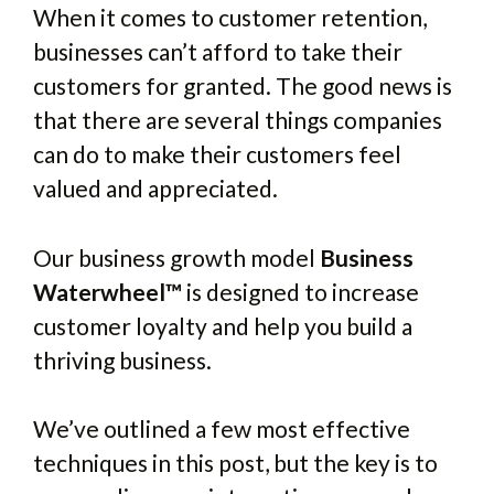
When it comes to customer retention,
businesses can’t afford to take their
customers for granted. The good news is
that there are several things companies
can do to make their customers feel
valued and appreciated.
Our business growth model
Business
Waterwheel™
is designed to increase
customer loyalty and help you build a
thriving business.
We’ve outlined a few most effective
techniques in this post, but the key is to