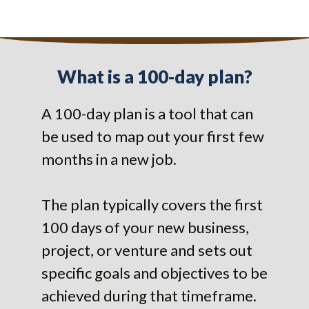
What is a 100-day plan?
A 100-day plan is a tool that can
be used to map out your first few
months in a new job.
The plan typically covers the first
100 days of your new business,
project, or venture and sets out
specific goals and objectives to be
achieved during that timeframe.