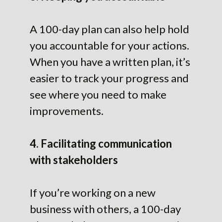
A 100-day plan can also help hold
you accountable for your actions.
When you have a written plan, it’s
easier to track your progress and
see where you need to make
improvements.
4. Facilitating communication
with stakeholders
If you’re working on a new
business with others, a 100-day