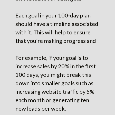
Each goal in your 100-day plan
should have a timeline associated
with it. This will help to ensure
that you’re making progress and
For example, if your goal is to
increase sales by 20% in the first
100 days, you might break this
down into smaller goals such as
increasing website traffic by 5%
each month or generating ten
new leads per week.