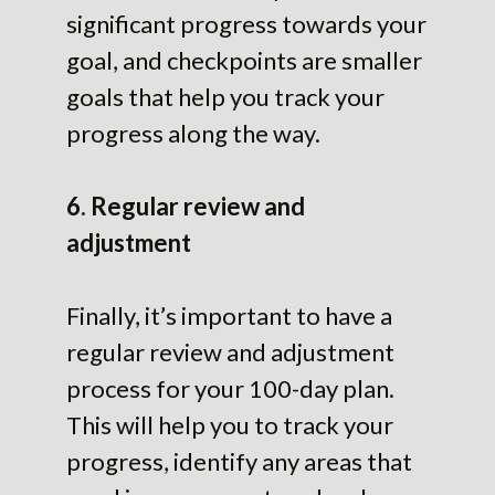
significant progress towards your
goal, and checkpoints are smaller
goals that help you track your
progress along the way.
6. Regular review and
adjustment
Finally, it’s important to have a
regular review and adjustment
process for your 100-day plan.
This will help you to track your
progress, identify any areas that