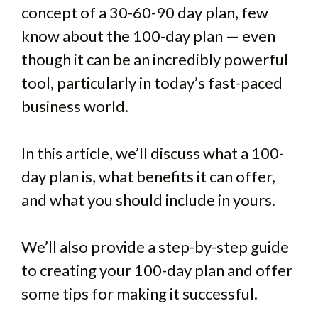
concept of a 30-60-90 day plan, few
know about the 100-day plan — even
though it can be an incredibly powerful
tool, particularly in today’s fast-paced
business world.
In this article, we’ll discuss what a 100-
day plan is, what benefits it can offer,
and what you should include in yours.
We’ll also provide a step-by-step guide
to creating your 100-day plan and offer
some tips for making it successful.