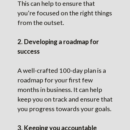
This can help to ensure that
you’re focused on the right things
from the outset.
2. Developing a roadmap for
success
A well-crafted 100-day plan is a
roadmap for your first few
months in business. It can help
keep you on track and ensure that
you progress towards your goals.
3. Keeping you accountable