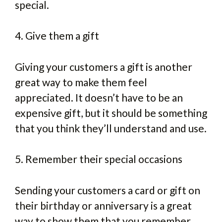
special.
4. Give them a gift
Giving your customers a gift is another
great way to make them feel
appreciated. It doesn’t have to be an
expensive gift, but it should be something
that you think they’ll understand and use.
5. Remember their special occasions
Sending your customers a card or gift on
their birthday or anniversary is a great
way to show them that you remember