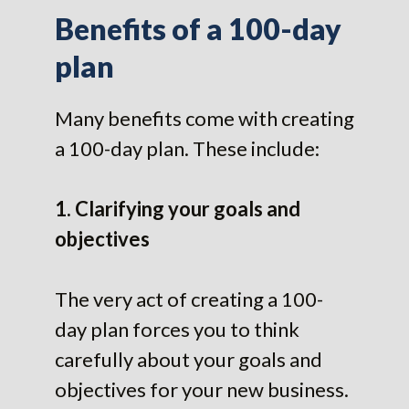
Benefits of a 100-day
plan
Many benefits come with creating
a 100-day plan. These include:
1. Clarifying your goals and
objectives
The very act of creating a 100-
day plan forces you to think
carefully about your goals and
objectives for your new business.