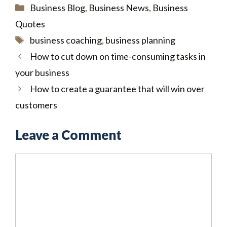
Categories
Business Blog
,
Business News
,
Business
Quotes
Tags
business coaching
,
business planning
How to cut down on time-consuming tasks in
your business
How to create a guarantee that will win over
customers
Leave a Comment
Comment