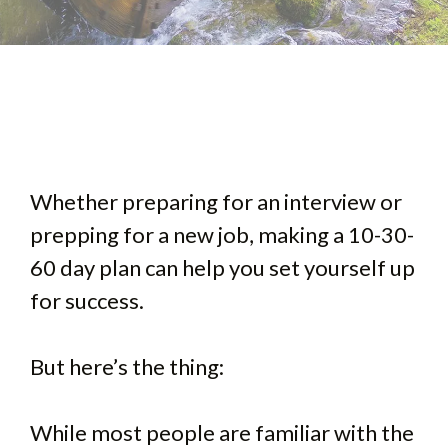
Whether preparing for an interview or
prepping for a new job, making a 10-30-
60 day plan can help you set yourself up
for success.
But here’s the thing:
While most people are familiar with the