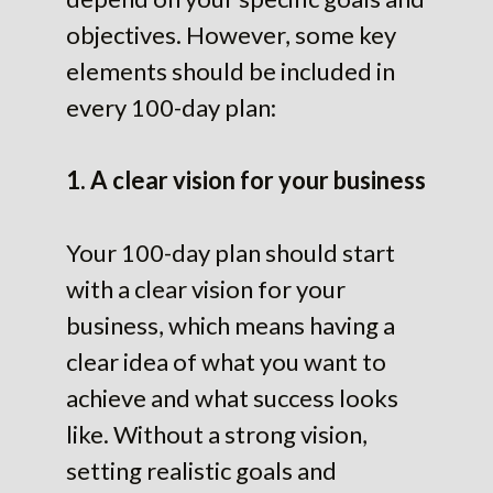
objectives. However, some key
elements should be included in
every 100-day plan:
1. A clear vision for your business
Your 100-day plan should start
with a clear vision for your
business, which means having a
clear idea of what you want to
achieve and what success looks
like. Without a strong vision,
setting realistic goals and