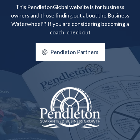
This PendletonGlobal website is for business
owners and those finding out about the Business
Waterwheel™. If you are considering becoming a
coach, check out
Pendleton Partners