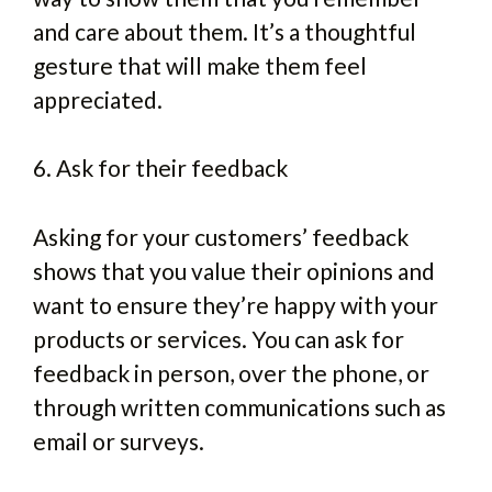
and care about them. It’s a thoughtful
gesture that will make them feel
appreciated.
6. Ask for their feedback
Asking for your customers’ feedback
shows that you value their opinions and
want to ensure they’re happy with your
products or services. You can ask for
feedback in person, over the phone, or
through written communications such as
email or surveys.