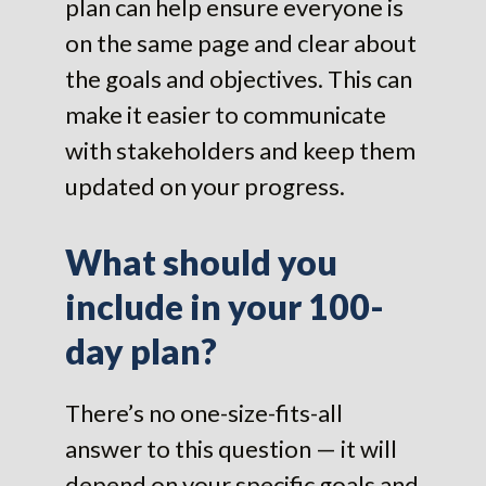
plan can help ensure everyone is
on the same page and clear about
the goals and objectives. This can
make it easier to communicate
with stakeholders and keep them
updated on your progress.
What should you
include in your 100-
day plan?
There’s no one-size-fits-all
answer to this question — it will
depend on your specific goals and