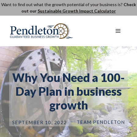
Skip
Want to find out what the growth potential of your business is?
Check
out our
Sustainable Growth Impact Calculator
to
content
Menu
Why You Need a 100-
Day Plan in business
growth
TEAM PENDLETON
SEPTEMBER 10, 2022