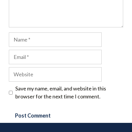
Name
Email
Website
Save my name, email, and website in this
browser for the next time I comment.