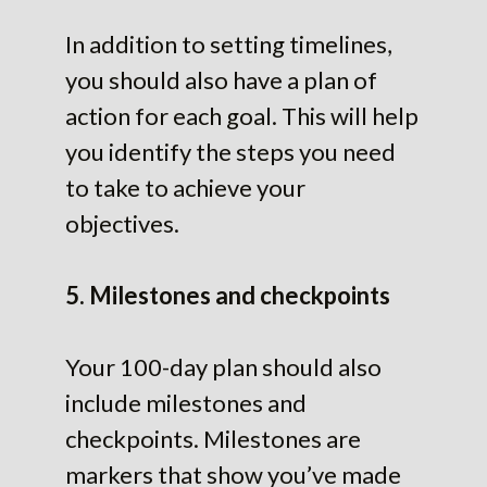
In addition to setting timelines,
you should also have a plan of
action for each goal. This will help
you identify the steps you need
to take to achieve your
objectives.
5. Milestones and checkpoints
Your 100-day plan should also
include milestones and
checkpoints. Milestones are
markers that show you’ve made