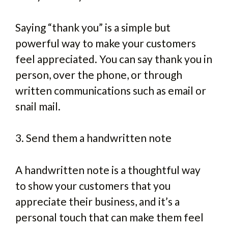
Saying “thank you” is a simple but
powerful way to make your customers
feel appreciated. You can say thank you in
person, over the phone, or through
written communications such as email or
snail mail.
3. Send them a handwritten note
A handwritten note is a thoughtful way
to show your customers that you
appreciate their business, and it’s a
personal touch that can make them feel