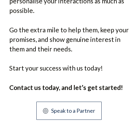
personalise your interactions as much as
possible.
Go the extra mile to help them, keep your
promises, and show genuine interest in
them and their needs.
Start your success with us today!
Contact us today, and let’s get started!
Speak to a Partner