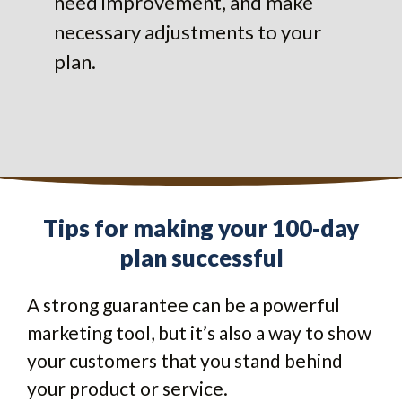
need improvement, and make
necessary adjustments to your
plan.
Tips for making your 100-day
plan successful
A strong guarantee can be a powerful
marketing tool, but it’s also a way to show
your customers that you stand behind
your product or service.