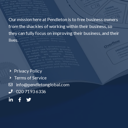
Our mission here at Pendleton is to free business owners
from the shackles of working within their business, so
they can fully focus on improving their business, and their
lives.
Privacy Policy
Terms of Service
info@pendletonglobal.com
020 7193 6336