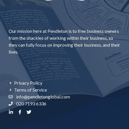
Our mission here at Pendleton is to free business owners
from the shackles of working within their business, so
they can fully focus on improving their business, and their
lives.
Privacy Policy
Terms of Service
info@pendletonglobal.com
020 7193 6336