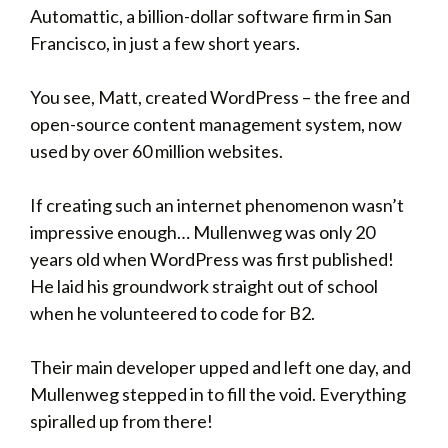
Automattic, a billion-dollar software firm in San
Francisco, in just a few short years.
You see, Matt, created WordPress – the free and
open-source content management system, now
used by over 60 million websites.
If creating such an internet phenomenon wasn’t
impressive enough… Mullenweg was only 20
years old when WordPress was first published!
He laid his groundwork straight out of school
when he volunteered to code for B2.
Their main developer upped and left one day, and
Mullenweg stepped in to fill the void. Everything
spiralled up from there!