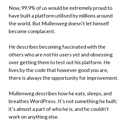
Now, 99.9% of us would be extremely proud to
have built a platform utilised by millions around
the world. But Mullenweg doesn’t let himself
become complacent.
He describes becoming fascinated with the
others who are not his users yet and obsessing
over getting them to test out his platform. He
lives by the code that however good you are,
there is always the opportunity for improvement.
Mullenweg describes how he eats, sleeps, and
breathes WordPress. It’s not something he built;
it’s almost a part of who he is, and he couldn’t
work on anything else.