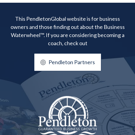
This PendletonGlobal website is for business
owners and those finding out about the Business
Waterwheel™. If you are considering becoming a
coach, check out
Pendleton Partners