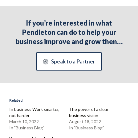
If you’re interested in what
Pendleton can do to help your
business improve and grow then…
Speak to a Partner
Related
In business Work smarter,
The power of a clear
not harder
business vision
March 10, 2022
August 18, 2022
In "Business Blog"
In "Business Blog"