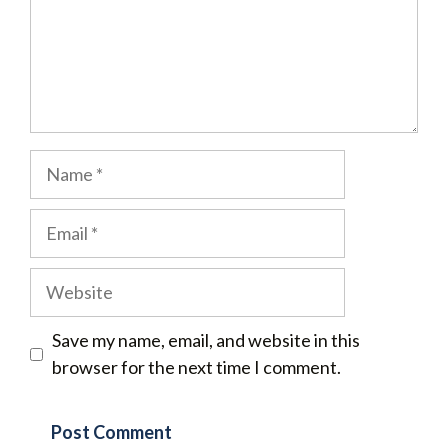
Name
Email
Website
Save my name, email, and website in this
browser for the next time I comment.