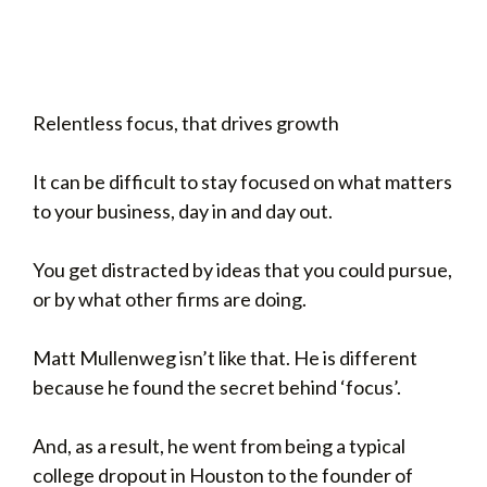
Relentless focus, that drives growth
It can be difficult to stay focused on what matters
to your business, day in and day out.
You get distracted by ideas that you could pursue,
or by what other firms are doing.
Matt Mullenweg isn’t like that. He is different
because he found the secret behind ‘focus’.
And, as a result, he went from being a typical
college dropout in Houston to the founder of