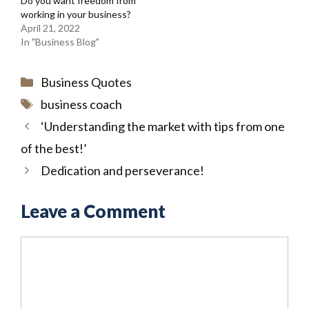
Do you want freedom from
working in your business?
April 21, 2022
In "Business Blog"
Categories
Business Quotes
Tags
business coach
‘Understanding the market with tips from one
of the best!’
Dedication and perseverance!
Leave a Comment
Comment