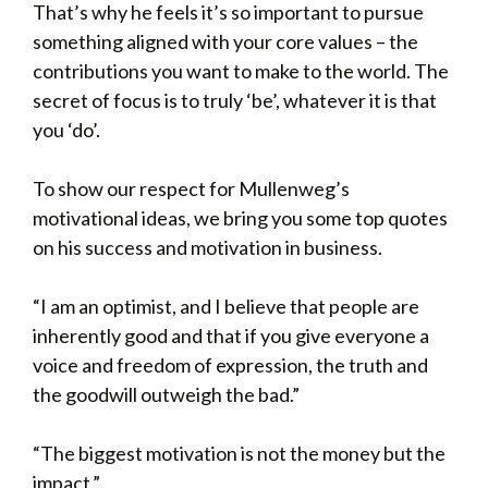
That’s why he feels it’s so important to pursue
something aligned with your core values – the
contributions you want to make to the world. The
secret of focus is to truly ‘be’, whatever it is that
you ‘do’.
To show our respect for Mullenweg’s
motivational ideas, we bring you some top quotes
on his success and motivation in business.
“I am an optimist, and I believe that people are
inherently good and that if you give everyone a
voice and freedom of expression, the truth and
the goodwill outweigh the bad.”
“The biggest motivation is not the money but the
impact.”