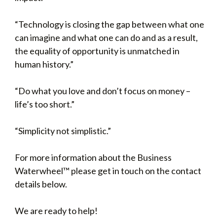
“Technology is closing the gap between what one
can imagine and what one can do and as a result,
the equality of opportunity is unmatched in
human history.”
“Do what you love and don’t focus on money –
life’s too short.”
“Simplicity not simplistic.”
For more information about the Business
Waterwheel™ please get in touch on the contact
details below.
We are ready to help!